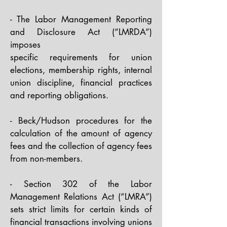
- The Labor Management Reporting
and Disclosure Act (“LMRDA”)
imposes
specific requirements for union
elections, membership rights, internal
union discipline, financial practices
and reporting obligations.​
- Beck/Hudson procedures for the
calculation of the amount of agency
fees and the collection of agency fees
from non-members.​
- Section 302 of the Labor
Management Relations Act (“LMRA”)
sets strict limits for certain kinds of
financial transactions involving unions