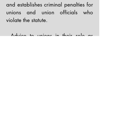
and establishes criminal penalties for
unions and union officials who
violate the statute.​
- Advice to unions in their role as
employers, including dealing with
their employees and staff unions and
advising unions about compliance
with federal, state and local laws
applicable to unions and employers.​
- Steering clients through Department
of Labor audits.
BACK TO TOP
staff@unionattorneysnw.com
Phone:
(206) 467-6700