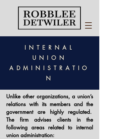
INTERNAL
UNION
ADMINISTR
ATIO
N
Unlike other organizations, a union’s
relations with its members and the
government are highly regulated.
The firm advises clients in the
following areas related to internal
union administration:​