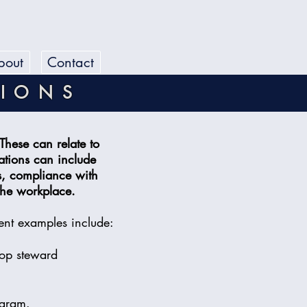
bout
Contact
TIONS
These can relate to
ations can include
s, compliance with
 the workplace.
ent examples include:
hop steward
ogram.