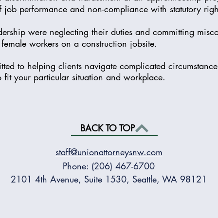
of job performance and non-compliance with statutory rig
dership were neglecting their duties and committing misc
female workers on a construction jobsite.
ted to helping clients navigate complicated circumstanc
o fit your particular situation and workplace.
BACK TO TOP
staff@unionattorneysnw.com
Phone: (206) 467-6700
2101 4th Avenue, Suite 1530, Seattle, WA 98121