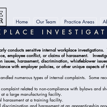
Home
Our Team
Practice Areas
A
PLACE INVESTIGA
arly conducts sensitive internal workplace investigations. 
ce, employee conflict, or claims of harassment. Investig
issues, harassment, discrimination, whistleblower issue
ance with employer policies, or other unique aspects of
handled numerous types of internal complaints. Some rec
a complaint related to non-compliance with bylaws and s
s at a large manufacturing facility.
 harassment at a training facility.
l discrimination and harassment at an apprenticeship pr