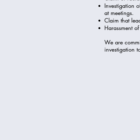
Investigation 
at meetings.
Claim that lea
Harassment of 
We are commit
investigation t