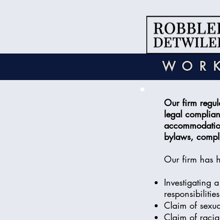
WORK
Our firm regul
legal complian
accommodation 
bylaws, compli
Our firm has 
Investigating 
responsibilitie
Claim of sexual
Claim of racia