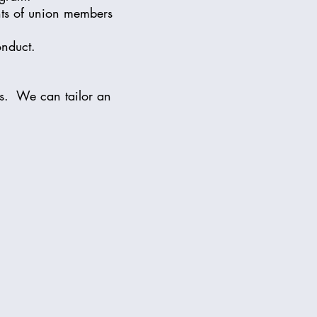
hts of union members
onduct.
es. We can tailor an