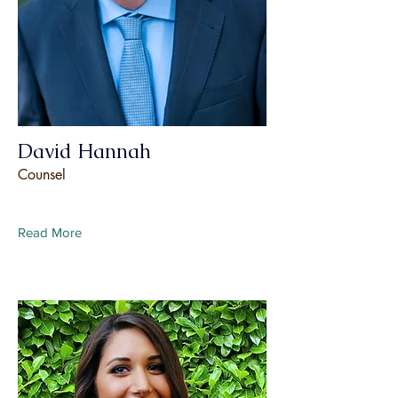
David Hannah
Counsel
Read More