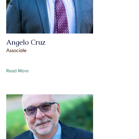
Angelo Cruz
Associate
Read More