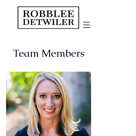
Team Members