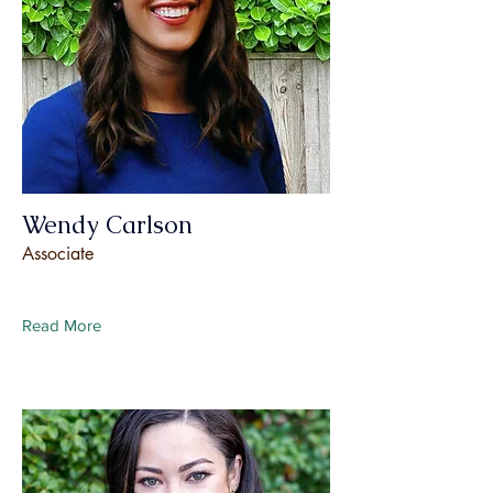
Wendy Carlson
Associate
Read More