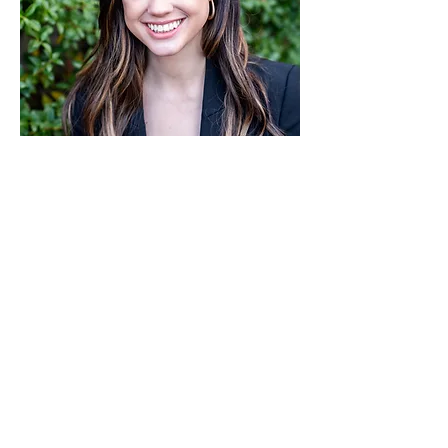
Alea Burner
Associate
Read More