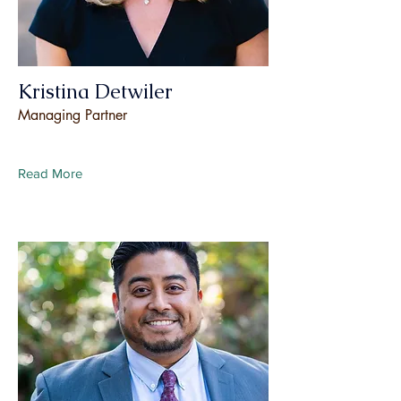
Kristina Detwiler
Managing Partner
Read More